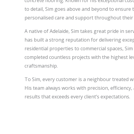
concrete flooring. Known for his exceptional cus
to detail, Sim goes above and beyond to ensure th
personalised care and support throughout their f
A native of Adelaide, Sim takes great pride in se
has built a strong reputation for delivering exce
residential properties to commercial spaces, Sim
completed countless projects with the highest le
craftsmanship.
To Sim, every customer is a neighbour treated w
His team always works with precision, efficiency, 
results that exceeds every client’s expectations.