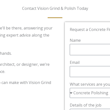
Contact Vision Grind & Polish Today
we’ll be there, answering your
Request a Concrete F
ing expert advice along the
Name
 hands.
Email
hitect, or designer, we’re
ce.
p can make with Vision Grind
What services are you
Details of the job