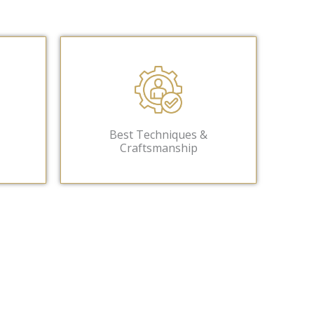
Best Techniques &
Craftsmanship