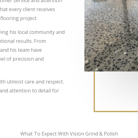
tomer service and attention
at every client receives
looring project.
rving his local community and
ptional results. From
 and his team have
vel of precision and
ith utmost care and respect.
and attention to detail for
What To Expect With Vision Grind & Polish