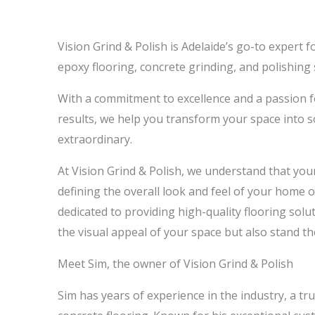
Vision Grind & Polish is Adelaide’s go-to expert 
epoxy flooring, concrete grinding, and polishing 
With a commitment to excellence and a passion f
results, we help you transform your space into 
extraordinary.
At Vision Grind & Polish, we understand that your 
defining the overall look and feel of your home 
dedicated to providing high-quality flooring sol
the visual appeal of your space but also stand the
Meet Sim, the owner of Vision Grind & Polish
Sim has years of experience in the industry, a tr