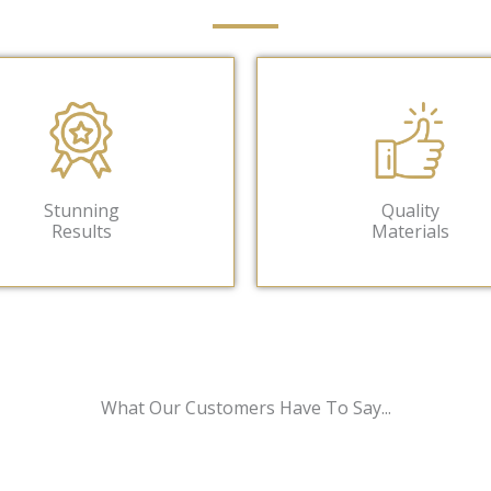
Stunning
Quality
Results
Materials
What Our Customers Have To Say...