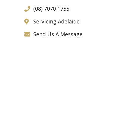
(08) 7070 1755
Servicing Adelaide
Send Us A Message
Call us today for