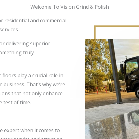
Welcome To Vision Grind & Polish
for residential and commercial
services.
or delivering superior
something truly
floors play a crucial role in
or business. That’s why we’re
utions that not only enhance
 test of time.
ue expert when it comes to