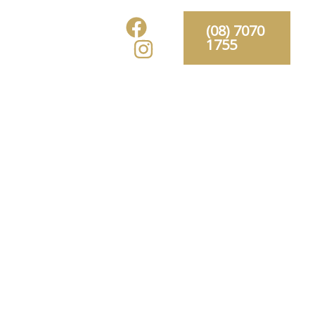
Gallery
(08) 7070
1755