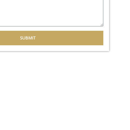
SUBMIT
flooring solutions