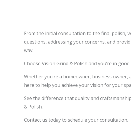
From the initial consultation to the final polish, 
questions, addressing your concerns, and provid
way.
Choose Vision Grind & Polish and you’re in good
Whether you’re a homeowner, business owner, arc
here to help you achieve your vision for your spa
See the difference that quality and craftsmanshi
& Polish.
Contact us today to schedule your consultation.