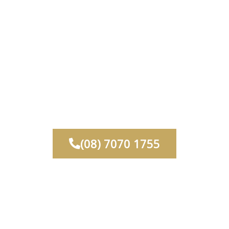
rvices
Commercial
Finishes And Colours
ontact
About Us
(08) 7070 1755