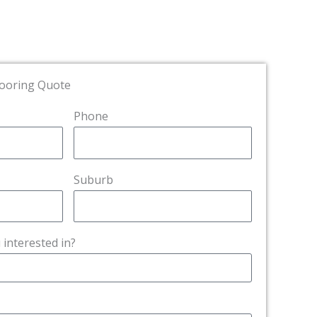
looring Quote
Phone
Suburb
 interested in?