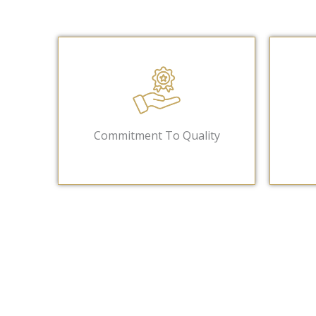
Commitment To Quality