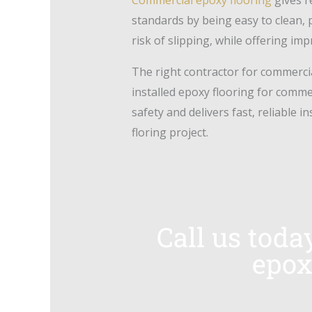
standards by being easy to clean, 
risk of slipping, while offering im
The right contractor for commercia
installed epoxy flooring for comm
safety and delivers fast, reliable i
floring project.
Call us toda
epox