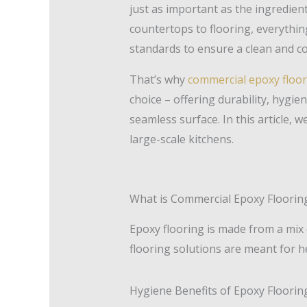
just as important as the ingredien
countertops to flooring, everythi
standards to ensure a clean and co
That’s why
commercial epoxy floor
choice – offering durability, hygie
seamless surface. In this article, we
large-scale kitchens.
What is Commercial Epoxy Floorin
Epoxy flooring is made from a mix
flooring solutions are meant for he
Hygiene Benefits of Epoxy Floorin