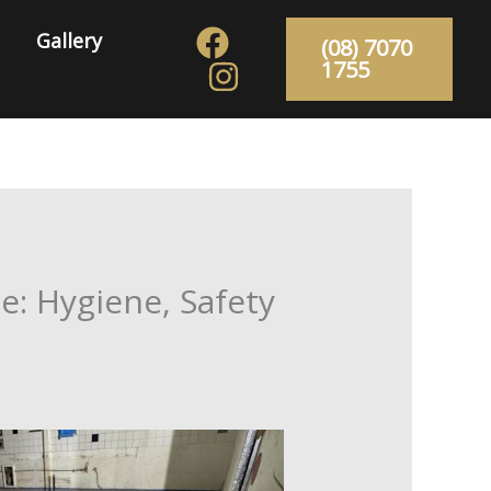
Gallery
(08) 7070
1755
e: Hygiene, Safety