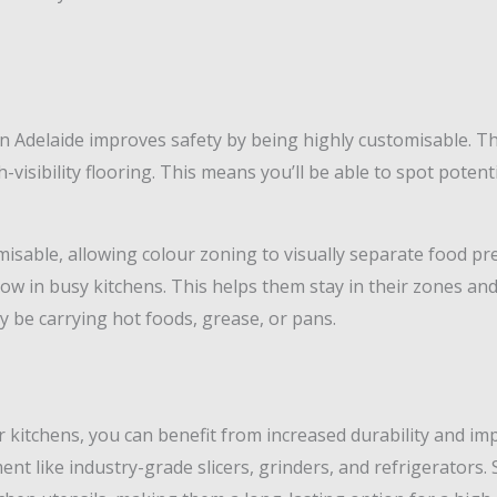
n Adelaide improves safety by being highly customisable. The
-visibility flooring. This means you’ll be able to spot potenti
omisable, allowing colour zoning to visually separate food p
ow in busy kitchens. This helps them stay in their zones an
 be carrying hot foods, grease, or pans.
 kitchens, you can benefit from increased durability and imp
t like industry-grade slicers, grinders, and refrigerators. Si