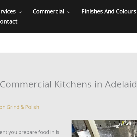
rvices
Commercial
Finishes And Colours
ontact
 Commercial Kitchens in Adelaid
ion Grind & Polish
ent you prepare food in is