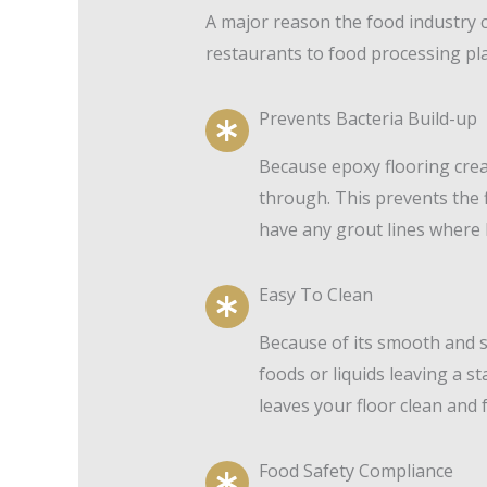
A major reason the food industry 
restaurants to food processing pla
Prevents Bacteria Build-up
Because epoxy flooring crea
through. This prevents the f
have any grout lines where 
Easy To Clean
Because of its smooth and s
foods or liquids leaving a s
leaves your floor clean and 
Food Safety Compliance