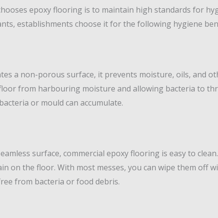
chooses epoxy flooring is to maintain high standards for hy
nts, establishments choose it for the following hygiene bene
tes a non-porous surface, it prevents moisture, oils, and o
loor from harbouring moisture and allowing bacteria to thri
bacteria or mould can accumulate.
eamless surface, commercial epoxy flooring is easy to clean
tain on the floor. With most messes, you can wipe them off w
free from bacteria or food debris.