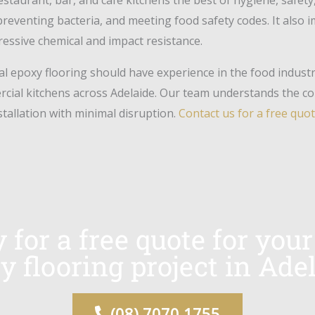
preventing bacteria, and meeting food safety codes. It also 
pressive chemical and impact resistance.
l epoxy flooring should have experience in the food indust
ercial kitchens across Adelaide. Our team understands the c
nstallation with minimal disruption.
Contact us for a free quo
y for a free quote for yo
y flooring project in Adel
(08) 7070 1755