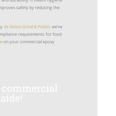
improves safety by reducing the
ry.
At Vision Grind & Polish
, we’ve
ompliance requirements for food
te
on your commercial epoxy
ur commercial
aide!