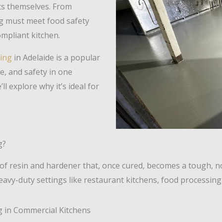
ts themselves. From
ng must meet food safety
mpliant kitchen.
ing
in Adelaide is a popular
ne, and safety in one
’ll explore why it’s ideal for
g?
 of resin and hardener that, once cured, becomes a tough, 
avy-duty settings like restaurant kitchens, food processing fa
g in Commercial Kitchens