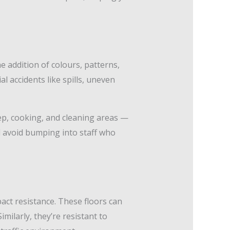
 addition of colours, patterns,
al accidents like spills, uneven
rep, cooking, and cleaning areas —
d avoid bumping into staff who
act resistance. These floors can
milarly, they’re resistant to