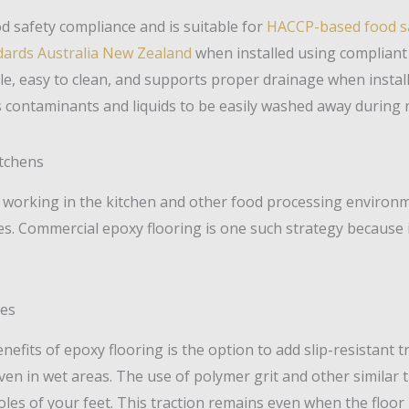
d safety compliance and is suitable for
HACCP-based food s
ndards Australia New Zealand
when installed using compliant 
le, easy to clean, and supports proper drainage when install
s contaminants and liquids to be easily washed away during 
itchens
working in the kitchen and other food processing environme
ies. Commercial epoxy flooring is one such strategy because
nes
nefits of epoxy flooring is the option to add slip-resistant
ven in wet areas. The use of polymer grit and other similar 
les of your feet. This traction remains even when the floor 