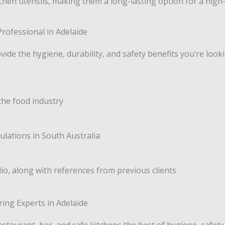
hen utensils, making them a long-lasting option for a high
rofessional in Adelaide
vide the hygiene, durability, and safety benefits you’re look
the food industry
lations in South Australia
lio, along with references from previous clients
ing Experts in Adelaide
estaurant, bar, and cafe kitchens the best of hygiene, safety,