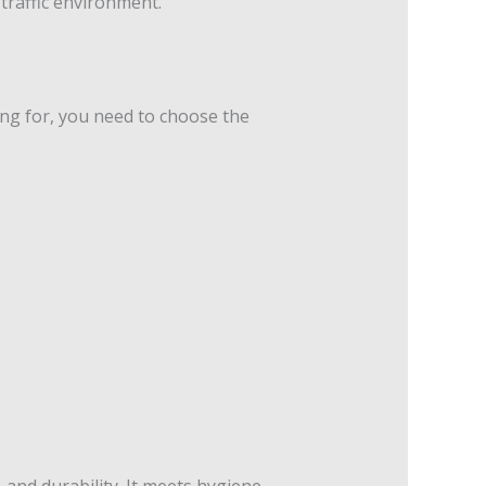
-traffic environment.
ing for, you need to choose the
 and durability. It meets hygiene