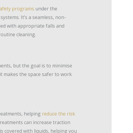
afety programs
under the
systems. It’s a seamless, non-
ed with appropriate falls and
routine cleaning.
nts, but the goal is to minimise
 it makes the space safer to work
 treatments, helping
reduce the risk
treatments can increase traction
is covered with liquids, helping you