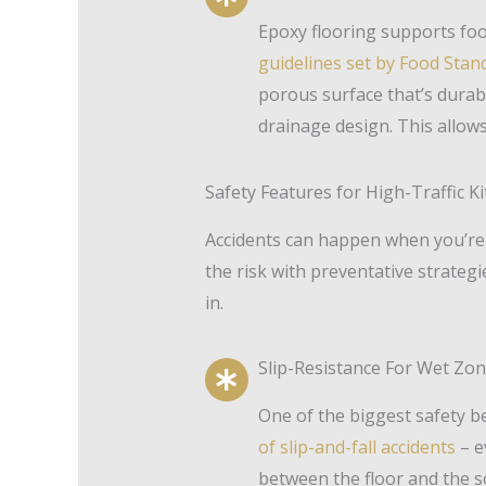
Epoxy flooring supports foo
guidelines set by Food Sta
porous surface that’s durab
drainage design. This allow
Safety Features for High-Traffic K
Accidents can happen when you’re 
the risk with preventative strateg
in.
Slip-Resistance For Wet Zo
One of the biggest safety be
of slip-and-fall accidents
– e
between the floor and the so