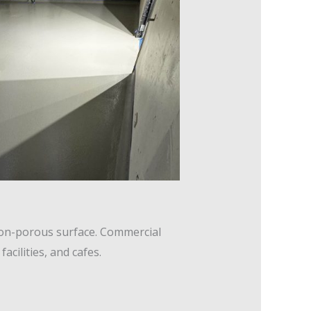
non-porous surface. Commercial
cilities, and cafes.