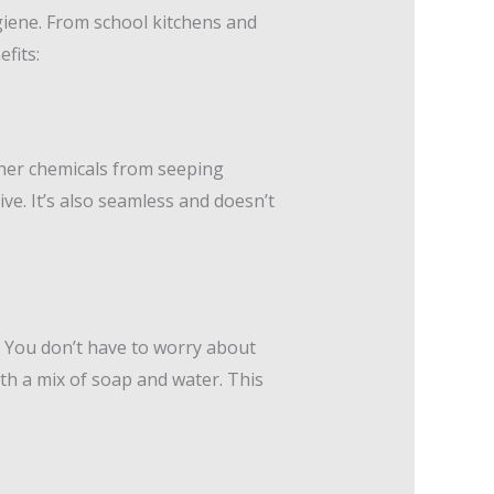
giene. From school kitchens and
fits:
ther chemicals from seeping
ve. It’s also seamless and doesn’t
. You don’t have to worry about
ith a mix of soap and water. This