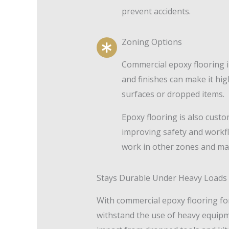
prevent accidents.
Zoning Options
Commercial epoxy flooring i
and finishes can make it high
surfaces or dropped items.
Epoxy flooring is also cust
improving safety and workfl
work in other zones and may
Stays Durable Under Heavy Loads
With commercial epoxy flooring for
withstand the use of heavy equipmen