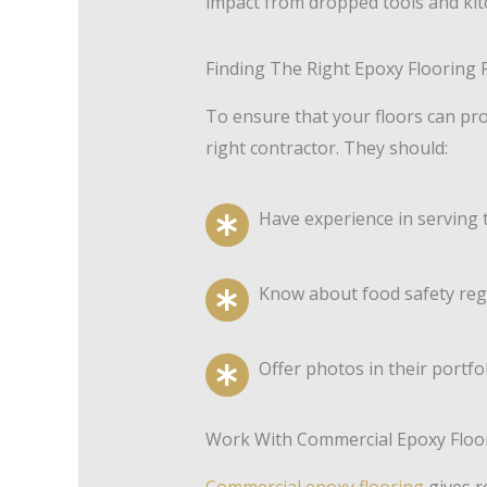
impact from dropped tools and kitc
Finding The Right Epoxy Flooring P
To ensure that your floors can pro
right contractor. They should:
Have experience in serving 
Know about food safety regu
Offer photos in their portfo
Work With Commercial Epoxy Floor
Commercial epoxy flooring
gives r