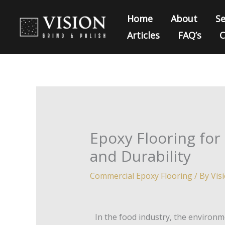
Skip
Home
About
Se
to
Articles
FAQ’s
C
content
Epoxy Flooring for
and Durability
Commercial Epoxy Flooring
/ By
Vis
In the food industry, the environm