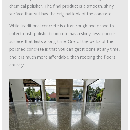
chemical polisher. The final product is a smooth, shiny
surface that still has the original look of the concrete.
While traditional concrete is often rough and prone to
collect dust, polished concrete has a shiny, less-porous
surface that lasts a long time. One of the perks of the
polished concrete is that you can get it done at any time,
and it is much more affordable than redoing the floors
entirely.