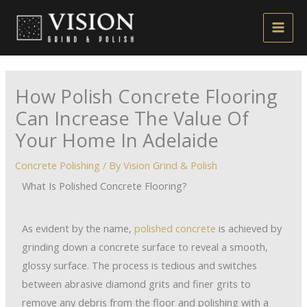
Skip
to
content
How Polish Concrete Flooring
Can Increase The Value Of
Your Home In Adelaide
Concrete Polishing
/ By
Vision Grind & Polish
What Is Polished Concrete Flooring?
As evident by the name,
polished concrete
is achieved by
grinding down a concrete surface to reveal a smooth,
glossy surface. The process is tedious and switches
between abrasive diamond grits and finer grits to
remove any debris from the floor and polishing with a