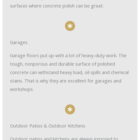
surfaces where concrete polish can be great:
Garages
Garage floors put up with a lot of heavy-duty work. The
tough, nonporous and durable surface of polished
concrete can withstand heavy load, oil spills and chemical
stains. That is why they are excellent for garages and
workshops.
Outdoor Patios & Outdoor Kitchens
Outdoor patios and kitchens are always exposed to