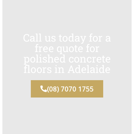
Call us today for a
free quote for
polished concrete
floors in Adelaide
(08) 7070 1755