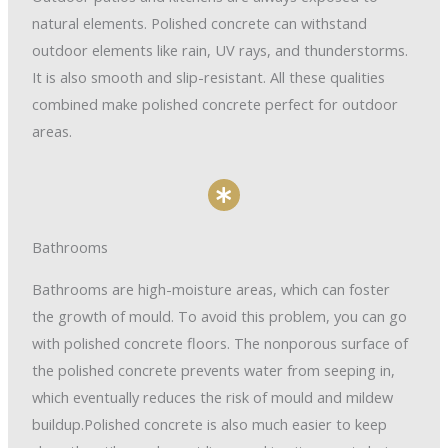
natural elements. Polished concrete can withstand
outdoor elements like rain, UV rays, and thunderstorms.
It is also smooth and slip-resistant. All these qualities
combined make polished concrete perfect for outdoor
areas.
Bathrooms
Bathrooms are high-moisture areas, which can foster
the growth of mould. To avoid this problem, you can go
with polished concrete floors. The nonporous surface of
the polished concrete prevents water from seeping in,
which eventually reduces the risk of mould and mildew
buildup.Polished concrete is also much easier to keep