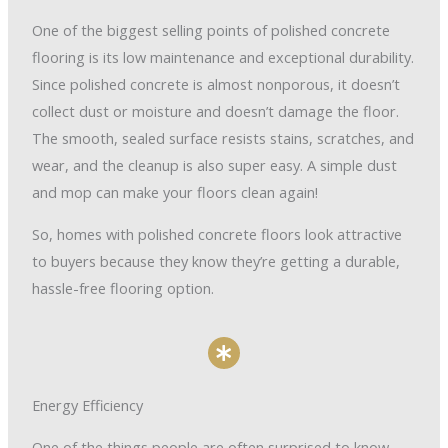
One of the biggest selling points of polished concrete
flooring is its low maintenance and exceptional durability.
Since polished concrete is almost nonporous, it doesn’t
collect dust or moisture and doesn’t damage the floor.
The smooth, sealed surface resists stains, scratches, and
wear, and the cleanup is also super easy. A simple dust
and mop can make your floors clean again!
So, homes with polished concrete floors look attractive
to buyers because they know they’re getting a durable,
hassle-free flooring option.
Energy Efficiency
One of the things people are often surprised to know