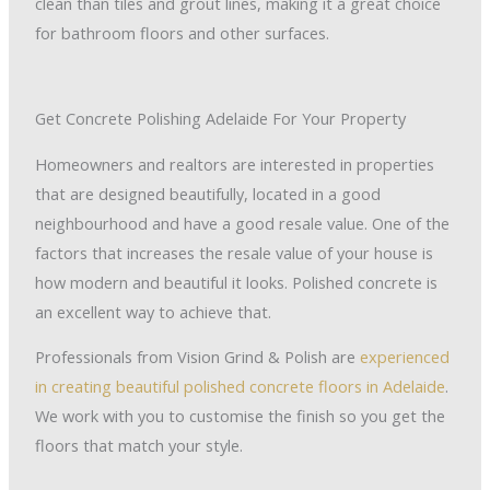
clean than tiles and grout lines, making it a great choice
for bathroom floors and other surfaces.
Get Concrete Polishing Adelaide For Your Property
Homeowners and realtors are interested in properties
that are designed beautifully, located in a good
neighbourhood and have a good resale value. One of the
factors that increases the resale value of your house is
how modern and beautiful it looks. Polished concrete is
an excellent way to achieve that.
Professionals from Vision Grind & Polish are
experienced
in creating beautiful polished concrete floors in Adelaide
.
We work with you to customise the finish so you get the
floors that match your style.