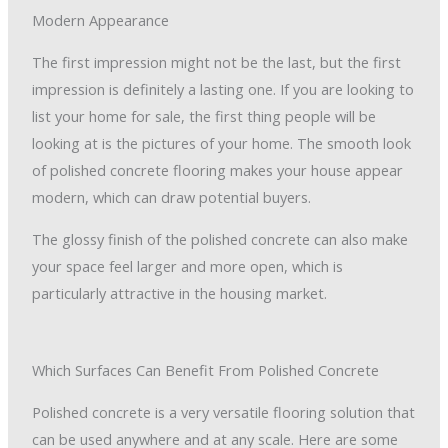
Modern Appearance
The first impression might not be the last, but the first
impression is definitely a lasting one. If you are looking to
list your home for sale, the first thing people will be
looking at is the pictures of your home. The smooth look
of polished concrete flooring makes your house appear
modern, which can draw potential buyers.
The glossy finish of the polished concrete can also make
your space feel larger and more open, which is
particularly attractive in the housing market.
Which Surfaces Can Benefit From Polished Concrete
Polished concrete is a very versatile flooring solution that
can be used anywhere and at any scale. Here are some