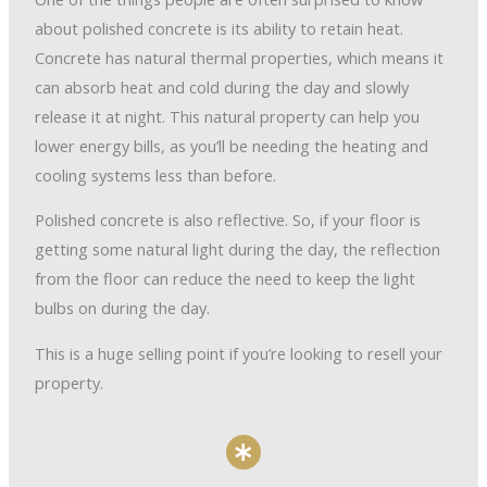
about polished concrete is its ability to retain heat.
Concrete has natural thermal properties, which means it
can absorb heat and cold during the day and slowly
release it at night. This natural property can help you
lower energy bills, as you’ll be needing the heating and
cooling systems less than before.
Polished concrete is also reflective. So, if your floor is
getting some natural light during the day, the reflection
from the floor can reduce the need to keep the light
bulbs on during the day.
This is a huge selling point if you’re looking to resell your
property.