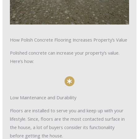
How Polish Concrete Flooring Increases Property’s Value
Polished concrete can increase your property’s value.
Here’s how:
Low Maintenance and Durability
Floors are installed to serve you and keep up with your
lifestyle. Since, floors are the most contacted surface in
the house, a lot of buyers consider its functionality
before getting the house.