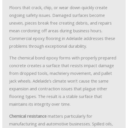
Floors that crack, chip, or wear down quickly create
ongoing safety issues. Damaged surfaces become
uneven, pieces break free creating debris, and repairs
mean cordoning off areas during business hours.
Commercial epoxy flooring in Adelaide addresses these
problems through exceptional durability.
The chemical bond epoxy forms with properly prepared
concrete creates a surface that resists impact damage
from dropped tools, machinery movement, and pallet
jack wheels. Adelaide’s climate won’t cause the same
expansion and contraction issues that plague other
flooring types. The result is a stable surface that
maintains its integrity over time.
Chemical resistance
matters particularly for
manufacturing and automotive businesses. Spilled oils,