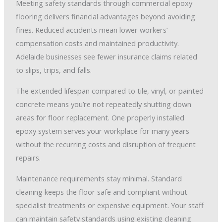
Meeting safety standards through commercial epoxy
flooring delivers financial advantages beyond avoiding
fines. Reduced accidents mean lower workers’
compensation costs and maintained productivity.
Adelaide businesses see fewer insurance claims related
to slips, trips, and falls.
The extended lifespan compared to tile, vinyl, or painted
concrete means you’re not repeatedly shutting down
areas for floor replacement. One properly installed
epoxy system serves your workplace for many years
without the recurring costs and disruption of frequent
repairs.
Maintenance requirements stay minimal. Standard
cleaning keeps the floor safe and compliant without
specialist treatments or expensive equipment. Your staff
can maintain safety standards using existing cleaning