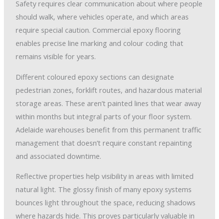
Safety requires clear communication about where people
should walk, where vehicles operate, and which areas
require special caution. Commercial epoxy flooring
enables precise line marking and colour coding that
remains visible for years.
Different coloured epoxy sections can designate
pedestrian zones, forklift routes, and hazardous material
storage areas. These aren’t painted lines that wear away
within months but integral parts of your floor system.
Adelaide warehouses benefit from this permanent traffic
management that doesn’t require constant repainting
and associated downtime.
Reflective properties help visibility in areas with limited
natural light. The glossy finish of many epoxy systems
bounces light throughout the space, reducing shadows
where hazards hide. This proves particularly valuable in