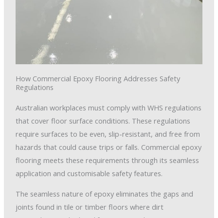
How Commercial Epoxy Flooring Addresses Safety
Regulations
Australian workplaces must comply with WHS regulations
that cover floor surface conditions. These regulations
require surfaces to be even, slip-resistant, and free from
hazards that could cause trips or falls. Commercial epoxy
flooring meets these requirements through its seamless
application and customisable safety features.
The seamless nature of epoxy eliminates the gaps and
joints found in tile or timber floors where dirt