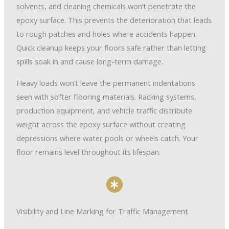
solvents, and cleaning chemicals won’t penetrate the
epoxy surface. This prevents the deterioration that leads
to rough patches and holes where accidents happen.
Quick cleanup keeps your floors safe rather than letting
spills soak in and cause long-term damage.
Heavy loads won’t leave the permanent indentations
seen with softer flooring materials. Racking systems,
production equipment, and vehicle traffic distribute
weight across the epoxy surface without creating
depressions where water pools or wheels catch. Your
floor remains level throughout its lifespan.
Visibility and Line Marking for Traffic Management