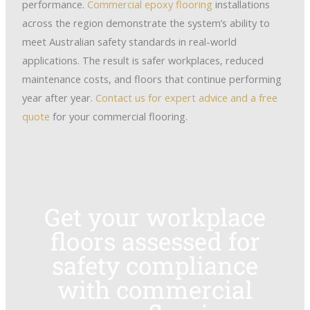
performance.
Commercial epoxy flooring
installations
across the region demonstrate the system’s ability to
meet Australian safety standards in real-world
applications. The result is safer workplaces, reduced
maintenance costs, and floors that continue performing
year after year.
Contact us for expert advice and a free
quote
for your commercial flooring.
Get your workplace
floors assessed for
safety compliance
with commercial