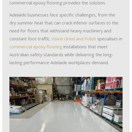
commercial epoxy flooring provides the solution.
Adelaide businesses face specific challenges, from the
dry summer heat that can crack inferior surfaces to the
need for floors that withstand heavy machinery and
constant foot traffic.
Vision Grind and Polish
specialises in
commercial epoxy flooring
installations that meet
Australian safety standards while delivering the long-
lasting performance Adelaide workplaces demand.