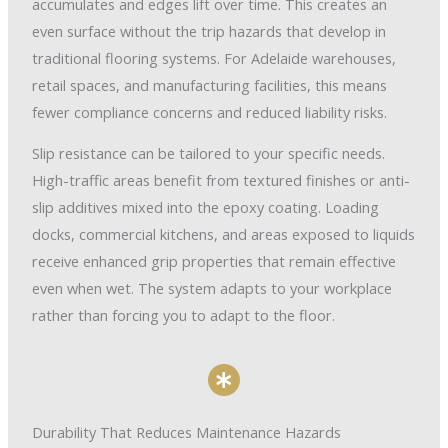
accumulates and edges lift over time. This creates an
even surface without the trip hazards that develop in
traditional flooring systems. For Adelaide warehouses,
retail spaces, and manufacturing facilities, this means
fewer compliance concerns and reduced liability risks.
Slip resistance can be tailored to your specific needs.
High-traffic areas benefit from textured finishes or anti-
slip additives mixed into the epoxy coating. Loading
docks, commercial kitchens, and areas exposed to liquids
receive enhanced grip properties that remain effective
even when wet. The system adapts to your workplace
rather than forcing you to adapt to the floor.
Durability That Reduces Maintenance Hazards