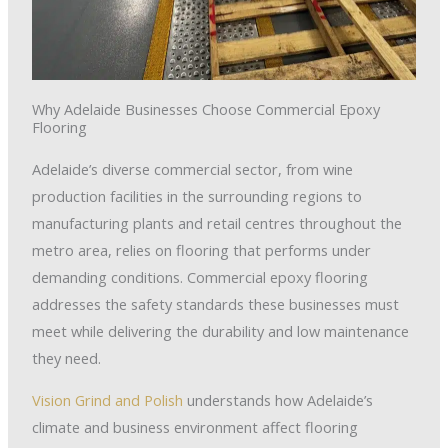
Why Adelaide Businesses Choose Commercial Epoxy
Flooring
Adelaide’s diverse commercial sector, from wine
production facilities in the surrounding regions to
manufacturing plants and retail centres throughout the
metro area, relies on flooring that performs under
demanding conditions. Commercial epoxy flooring
addresses the safety standards these businesses must
meet while delivering the durability and low maintenance
they need.
Vision Grind and Polish
understands how Adelaide’s
climate and business environment affect flooring