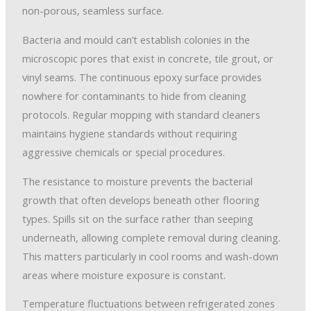
non-porous, seamless surface.
Bacteria and mould can’t establish colonies in the
microscopic pores that exist in concrete, tile grout, or
vinyl seams. The continuous epoxy surface provides
nowhere for contaminants to hide from cleaning
protocols. Regular mopping with standard cleaners
maintains hygiene standards without requiring
aggressive chemicals or special procedures.
The resistance to moisture prevents the bacterial
growth that often develops beneath other flooring
types. Spills sit on the surface rather than seeping
underneath, allowing complete removal during cleaning.
This matters particularly in cool rooms and wash-down
areas where moisture exposure is constant.
Temperature fluctuations between refrigerated zones