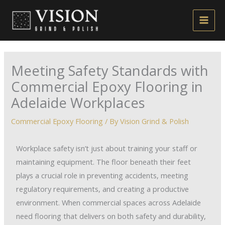
Skip
to
content
Meeting Safety Standards with
Commercial Epoxy Flooring in
Adelaide Workplaces
Commercial Epoxy Flooring
/ By
Vision Grind & Polish
Workplace safety isn’t just about training your staff or
maintaining equipment. The floor beneath their feet
plays a crucial role in preventing accidents, meeting
regulatory requirements, and creating a productive
environment. When commercial spaces across Adelaide
need flooring that delivers on both safety and durability,