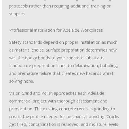
protocols rather than requiring additional training or
supplies.
Professional Installation for Adelaide Workplaces
Safety standards depend on proper installation as much
as material choice. Surface preparation determines how
well the epoxy bonds to your concrete substrate.
Inadequate preparation leads to delamination, bubbling,
and premature failure that creates new hazards whilst
solving none.
Vision Grind and Polish approaches each Adelaide
commercial project with thorough assessment and
preparation. The existing concrete receives grinding to
create the profile needed for mechanical bonding. Cracks
get filled, contamination is removed, and moisture levels