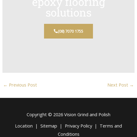
epoxy flooring
solutions
(08) 7070 1755
←
Previous Post
Next Post
→
Copyright © 2026 Vision Grind and Polish
Location
|
Sitemap
|
Privacy Policy
|
Terms and
Conditions