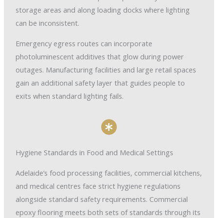
storage areas and along loading docks where lighting
can be inconsistent.
Emergency egress routes can incorporate
photoluminescent additives that glow during power
outages. Manufacturing facilities and large retail spaces
gain an additional safety layer that guides people to
exits when standard lighting fails.
Hygiene Standards in Food and Medical Settings
Adelaide’s food processing facilities, commercial kitchens,
and medical centres face strict hygiene regulations
alongside standard safety requirements. Commercial
epoxy flooring meets both sets of standards through its