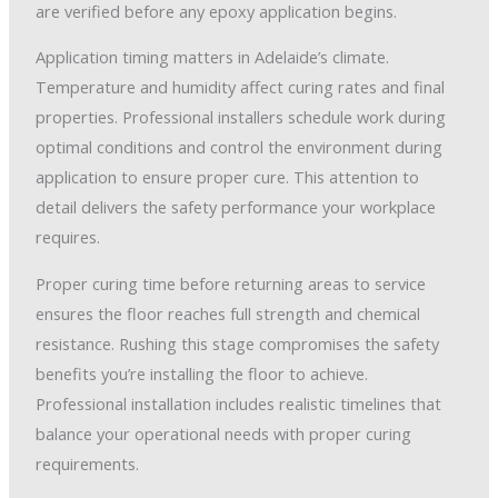
are verified before any epoxy application begins.
Application timing matters in Adelaide’s climate.
Temperature and humidity affect curing rates and final
properties. Professional installers schedule work during
optimal conditions and control the environment during
application to ensure proper cure. This attention to
detail delivers the safety performance your workplace
requires.
Proper curing time before returning areas to service
ensures the floor reaches full strength and chemical
resistance. Rushing this stage compromises the safety
benefits you’re installing the floor to achieve.
Professional installation includes realistic timelines that
balance your operational needs with proper curing
requirements.