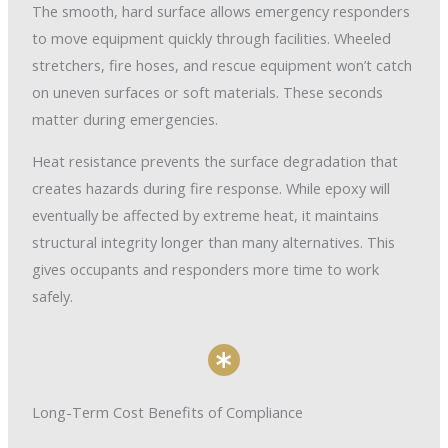
The smooth, hard surface allows emergency responders
to move equipment quickly through facilities. Wheeled
stretchers, fire hoses, and rescue equipment won’t catch
on uneven surfaces or soft materials. These seconds
matter during emergencies.
Heat resistance prevents the surface degradation that
creates hazards during fire response. While epoxy will
eventually be affected by extreme heat, it maintains
structural integrity longer than many alternatives. This
gives occupants and responders more time to work
safely.
Long-Term Cost Benefits of Compliance