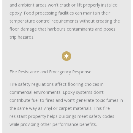
and ambient areas won’t crack or lift properly installed
epoxy. Food processing facilities can maintain their
temperature control requirements without creating the
floor damage that harbours contaminants and poses
trip hazards.
Fire Resistance and Emergency Response
Fire safety regulations affect flooring choices in
commercial environments. Epoxy systems don’t
contribute fuel to fires and won’t generate toxic fumes in
the same way as vinyl or carpet materials. This fire-
resistant property helps buildings meet safety codes
while providing other performance benefits.