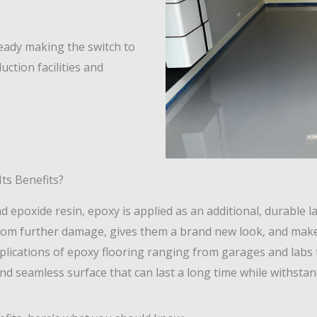
ready making the switch to
uction facilities and
ts Benefits?
poxide resin, epoxy is applied as an additional, durable la
 from further damage, gives them a brand new look, and ma
pplications of epoxy flooring ranging from garages and lab
and seamless surface that can last a long time while withsta