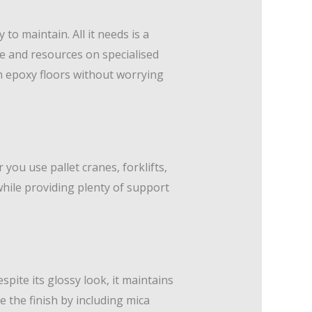
to maintain. All it needs is a
e and resources on specialised
ean epoxy floors without worrying
you use pallet cranes, forklifts,
while providing plenty of support
pite its glossy look, it maintains
e the finish by including mica