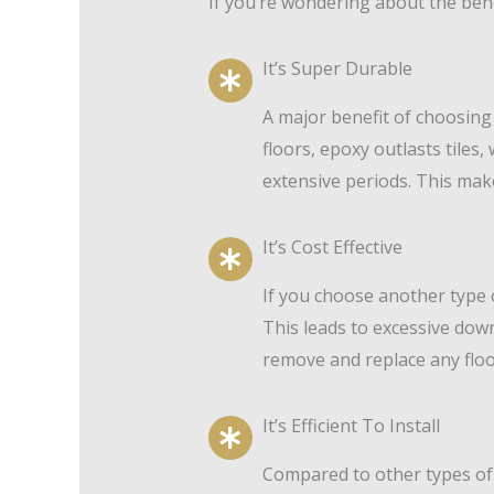
If you’re wondering about the ben
It’s Super Durable
A major benefit of choosing
floors, epoxy outlasts tiles
extensive periods. This make
It’s Cost Effective
If you choose another type of
This leads to excessive dow
remove and replace any floor
It’s Efficient To Install
Compared to other types of f