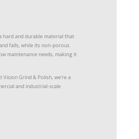
a hard and durable material that
and falls, while its non-porous
 low maintenance needs, making it
t Vision Grind & Polish, we’re a
rcial and industrial-scale