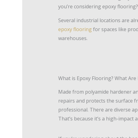
you’re considering epoxy flooring?
Several industrial locations are al
epoxy flooring
for spaces like prod
warehouses.
What is Epoxy Flooring? What Are I
Made from polyamide hardener and e
repairs and protects the surface
professional. There are diverse a
That’s because it’s a high-impact 