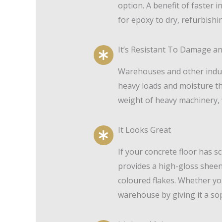
option. A benefit of faster i
for epoxy to dry, refurbishi
It’s Resistant To Damage a
Warehouses and other industr
heavy loads and moisture th
weight of heavy machinery, 
It Looks Great
If your concrete floor has s
provides a high-gloss sheen w
coloured flakes. Whether yo
warehouse by giving it a sop