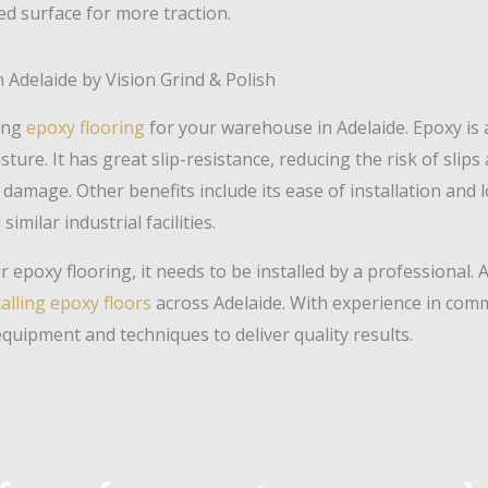
red surface for more traction.
 Adelaide by Vision Grind & Polish
ting
epoxy flooring
for your warehouse in Adelaide. Epoxy is 
ure. It has great slip-resistance, reducing the risk of slips 
damage. Other benefits include its ease of installation and
imilar industrial facilities.
 epoxy flooring, it needs to be installed by a professional. A
talling epoxy floors
across Adelaide. With experience in comme
equipment and techniques to deliver quality results.