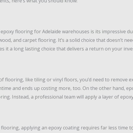
efits, here’s what you should know:
 epoxy flooring for Adelaide warehouses is its impressive du
, wood, and carpet flooring. It’s a solid choice that doesn’t 
s it a long lasting choice that delivers a return on your inv
 flooring, like tiling or vinyl floors, you’d need to remove e
ntime and ends up costing more, too. On the other hand, epo
ing. Instead, a professional team will apply a layer of epox
looring, applying an epoxy coating requires far less time to i