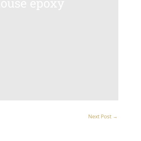
house epoxy
Next Post
→