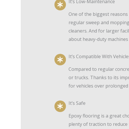
It’s Low-Maintenance
One of the biggest reasons t
regular sweep and mopping w
cleaners. And for larger fac
about heavy-duty machines 
It’s Compatible With Vehicle
Compared to regular concrete
or trucks. Thanks to its im
for vehicles over prolonged
It’s Safe
Epoxy flooring is a great ch
plenty of traction to reduce 