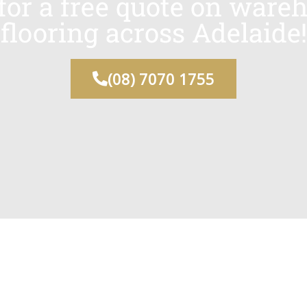
 for a free quote on ware
flooring across Adelaide!
(08) 7070 1755