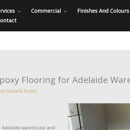
rvices
Commercial
Finishes And Colours
ontact
Epoxy Flooring for Adelaide Wa
ion Grind & Polish
ur Adelaide warehouse and