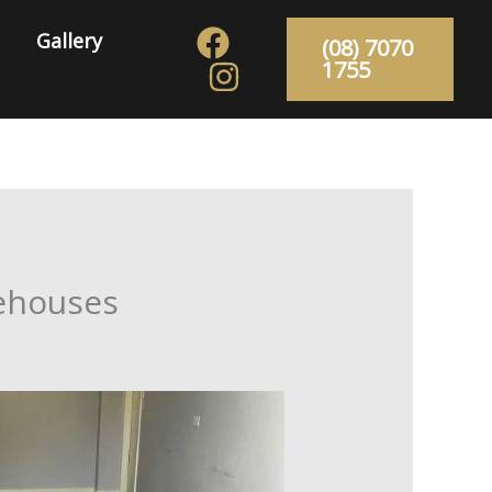
Gallery
(08) 7070
1755
rehouses