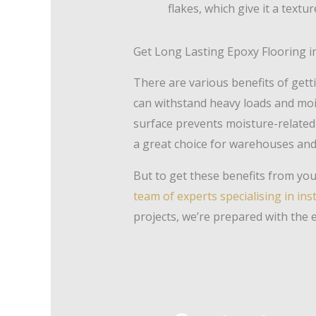
flakes, which give it a textu
Get Long Lasting Epoxy Flooring in
There are various benefits of get
can withstand heavy loads and moist
surface prevents moisture-related 
a great choice for warehouses and s
But to get these benefits from your
team of experts specialising in ins
projects, we’re prepared with the 