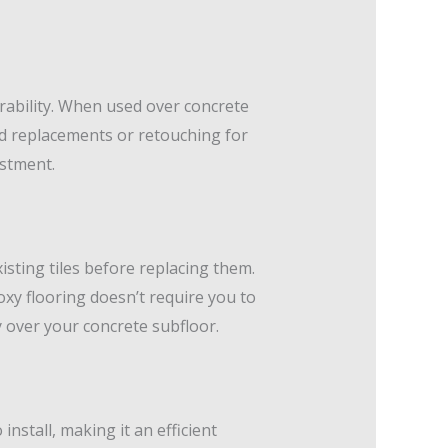
rability. When used over concrete
need replacements or retouching for
estment.
xisting tiles before replacing them.
xy flooring doesn’t require you to
y over your concrete subfloor.
nstall, making it an efficient