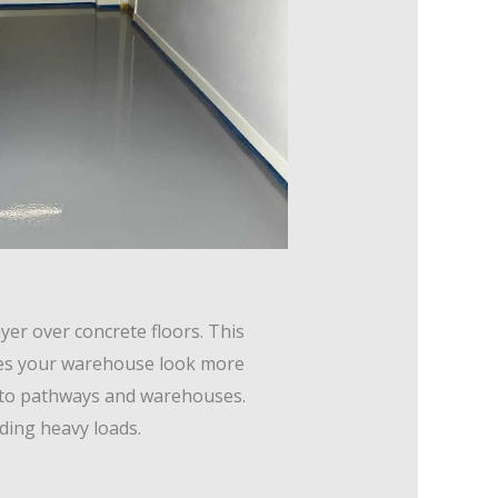
yer over concrete floors. This
kes your warehouse look more
s to pathways and warehouses.
nding heavy loads.