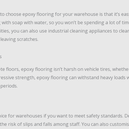
o choose epoxy flooring for your warehouse is that it’s easy 
ith soap with water, so you won’t be spending a lot of tim
ilities, you can also use industrial cleaning appliances to cl
leaving scratches.
s
 floors, epoxy flooring isn’t harsh on vehicle tires, whether 
pressive strength, epoxy flooring can withstand heavy loads 
 periods.
oice for warehouses if you want to meet safety standards. Des
the risk of slips and falls among staff. You can also customis