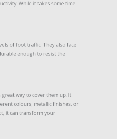
uctivity. While it takes some time
.
ls of foot traffic. They also face
durable enough to resist the
a great way to cover them up. It
erent colours, metallic finishes, or
t, it can transform your