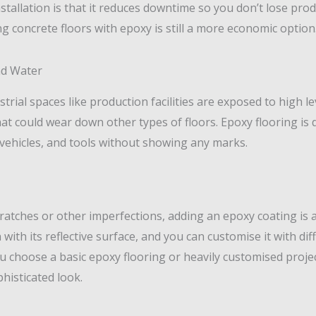
nstallation is that it reduces downtime so you don’t lose prod
ng concrete floors with epoxy is still a more economic option
nd Water
ial spaces like production facilities are exposed to high leve
at could wear down other types of floors. Epoxy flooring is 
vehicles, and tools without showing any marks.
cratches or other imperfections, adding an epoxy coating is 
ith its reflective surface, and you can customise it with diff
u choose a basic epoxy flooring or heavily customised projec
histicated look.