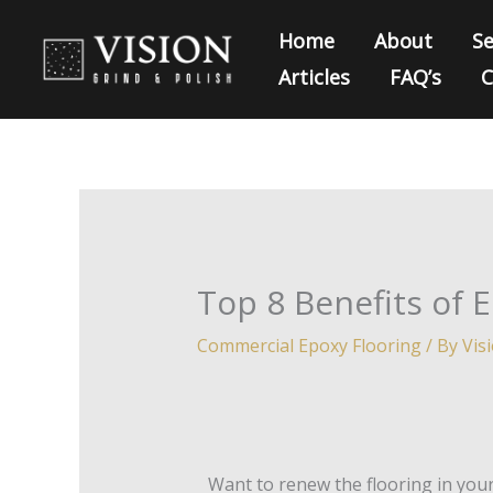
Skip
Home
About
Se
to
Articles
FAQ’s
C
content
Top 8 Benefits of 
Commercial Epoxy Flooring
/ By
Vis
Want to renew the flooring in yo