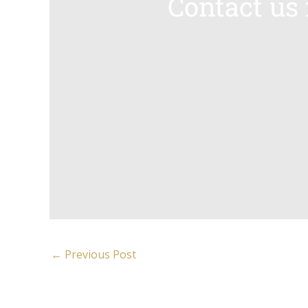
Contact us
←
Previous Post